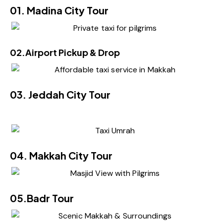
01. Madina City Tour
02.Airport Pickup & Drop
03. Jeddah City Tour
04. Makkah City Tour
05.Badr Tour