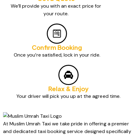
We’ll provide you with an exact price for
your route.
Confirm Booking
Once you’re satisfied, lock in your ride.
Relax & Enjoy
Your driver will pick you up at the agreed time.
At Muslim Umrah Taxi we take pride in offering a premier
and dedicated taxi booking service designed specifically