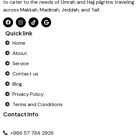
to cater to the needs of Umrah and Hajj pilgrims traveling
across Makkah, Madinah, Jeddah, and Taif.
Quick link
Home
About
Service
Contact us
Blog
Privacy Policy
Terms and Conditions
Contact Info
+966 57 784 2926