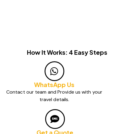
How It Works: 4 Easy Steps
WhatsApp Us
Contact our team and Provide us with your
travel details.
Get a Quote