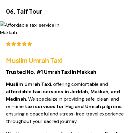
06. Taif Tour
Rated 5/5 by 2,557+ Positive Reviews
Muslim Umrah Taxi
Trusted No. #1 Umrah Taxi in Makkah
Muslim Umrah Taxi
, offering comfortable and
affordable taxi services in Jeddah, Makkah, and
Madinah
. We specialize in providing safe, clean, and
on-time
taxi services for Hajj and Umrah pilgrims
,
ensuring a peaceful and stress-free travel experience
throughout your sacred journey.