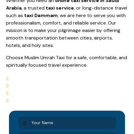
Whether you need an
online taxi service in Saudi
Arabia
, a trusted
taxi service
, or long-distance travel
such as
taxi Dammam
, we are here to serve you with
professionalism, comfort, and reliable service. Our
mission is to make your pilgrimage easier by offering
smooth transportation between cities, airports,
hotels, and holy sites.
Choose Muslim Umrah Taxi for a safe, comfortable, and
spiritually focused travel experience.
Airport Transfers
Hotel-to-Hotel Service
Sightseeing Tours
Complete City Tours