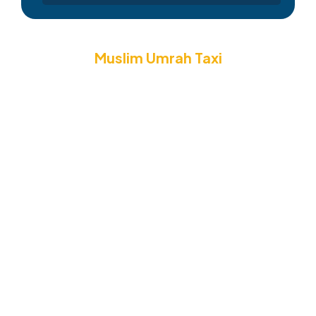
Muslim Umrah Taxi