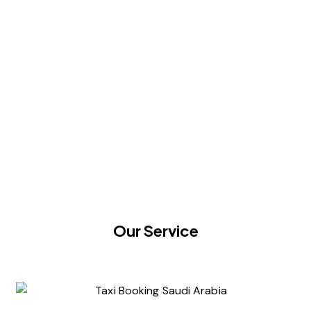
Our Service