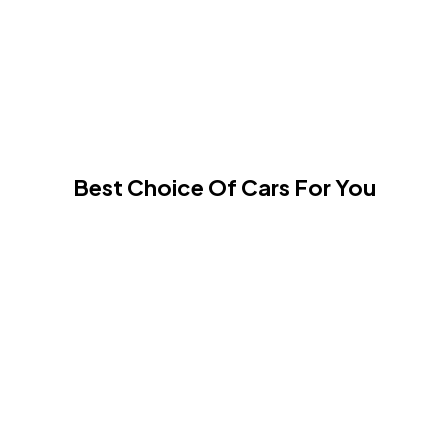
Best Choice Of Cars For You