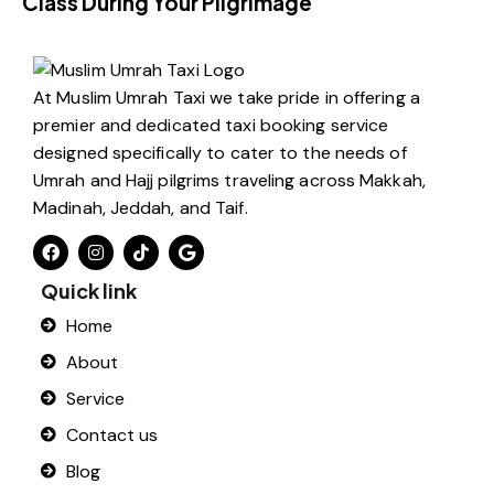
Class During Your Pilgrimage
At Muslim Umrah Taxi we take pride in offering a
premier and dedicated taxi booking service
designed specifically to cater to the needs of
Umrah and Hajj pilgrims traveling across Makkah,
Madinah, Jeddah, and Taif.
Quick link
Home
About
Service
Contact us
Blog