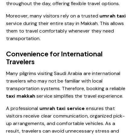
throughout the day, offering flexible travel options.
Moreover, many visitors rely on a trusted
umrah taxi
service during their entire stay in Makkah. This allows
them to travel comfortably whenever they need
transportation.
Convenience for International
Travelers
Many pilgrims visiting Saudi Arabia are international
travelers who may not be familiar with local
transportation systems. Therefore, booking a reliable
taxi makkah
service simplifies the travel experience.
A professional
umrah taxi service
ensures that
visitors receive clear communication, organized pick-
up arrangements, and comfortable vehicles. As a
result, travelers can avoid unnecessary stress and