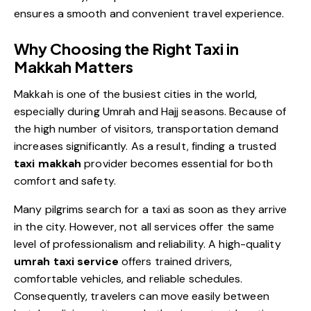
ensures a smooth and convenient travel experience.
Why Choosing the Right Taxi in
Makkah Matters
Makkah is one of the busiest cities in the world,
especially during Umrah and Hajj seasons. Because of
the high number of visitors, transportation demand
increases significantly. As a result, finding a trusted
taxi makkah
provider becomes essential for both
comfort and safety.
Many pilgrims search for a taxi as soon as they arrive
in the city. However, not all services offer the same
level of professionalism and reliability. A high-quality
umrah taxi service
offers trained drivers,
comfortable vehicles, and reliable schedules.
Consequently, travelers can move easily between