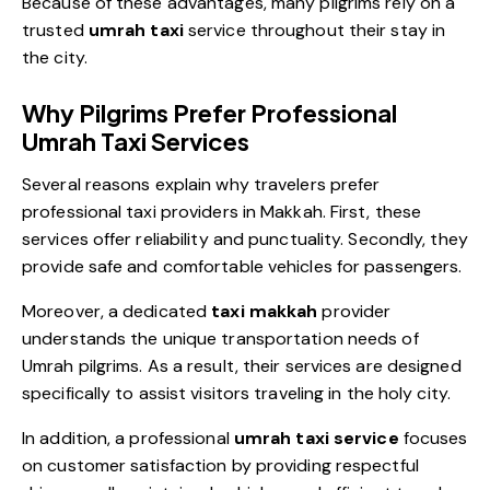
Because of these advantages, many pilgrims rely on a
trusted
umrah taxi
service throughout
thei
r
stay in
the city.
Why Pilgrims Prefer Professional
Umrah Taxi Services
Several reasons explain why travelers prefer
professional taxi providers in Makkah. First, these
services offer reliability and punctuality. Secondly, they
provide safe and comfortable vehicles for passengers.
Moreover, a dedicated
taxi makkah
provider
understands the unique transportation needs of
Umrah pilgrims. As a result, their services are designed
specifically to assist visitors traveling in the holy city.
In addition, a professional
umrah taxi service
focuses
on customer satisfaction by providing respectful