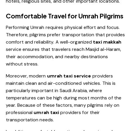
hotels, religious sites, and other important locations.
Comfortable Travel for Umrah Pilgrims
Performing Umrah requires physical effort and focus.
Therefore, pilgrims prefer transportation that provides
comfort and reliability. A well-organized
taxi makkah
service
ensures that travelers reach Masjid al-Haram,
their accommodation, and nearby destinations
without stress.
Moreover, modern
umrah taxi service
providers
maintain clean and air-conditioned vehicles. This is
particularly important in Saudi Arabia, where
temperatures can be high during most months of the
year. Because of these factors, many pilgrims rely on
professional
umrah taxi
providers for their
transportation needs.