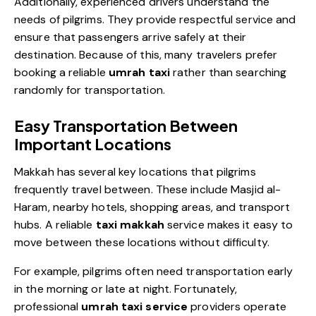
Additionally, experienced drivers understand the
needs of pilgrims. They provide respectful service and
ensure that passengers arrive safely at their
destination. Because of this, many travelers prefer
booking a reliable
umrah taxi
rather than searching
randomly for transportation.
Easy Transportation Between
Important Locations
Makkah has several key locations that pilgrims
frequently travel between. These include Masjid al-
Haram, nearby hotels, shopping areas, and transport
hubs. A reliable
taxi makkah
service makes it easy to
move between these locations without difficulty.
For example, pilgrims often need transportation early
in the morning or late at night. Fortunately,
professional
umrah taxi service
providers operate