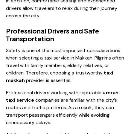
In addition, comfortable seating and experienced
drivers allow travelers to relax during their journey
across the city.
Professional Drivers and Safe
Transportation
Safety is one of the most important considerations
when selecting a taxi service in Makkah. Pilgrims often
travel with family members, elderly relatives, or
children. Therefore, choosing a trustworthy
taxi
makkah
provider is essential.
Professional drivers working with reputable
umrah
taxi service
companies are familiar with the city’s
routes and traffic patterns. As a result, they can
transport passengers efficiently while avoiding
unnecessary delays.