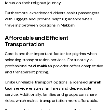
focus on their religious journey.
Furthermore, experienced drivers assist passengers
with luggage and provide helpful guidance when
traveling between locations in Makkah.
Affordable and Efficient
Transportation
Cost is another important factor for pilgrims when
selecting transportation services. Fortunately, a
professional
taxi makkah
provider offers competitive
and transparent pricing.
Unlike unreliable transport options, a licensed
umrah
taxi service
ensures fair fares and dependable
service. Additionally, families and groups can share
rides, which makes transportation more affordable.