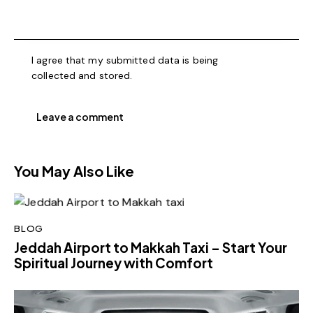
I agree that my submitted data is being
collected and stored
.
You May Also Like
BLOG
Jeddah Airport to Makkah Taxi – Start Your
Spiritual Journey with Comfort