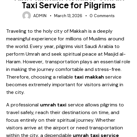
Taxi Service for Pilgrims
ADMIN
March 13, 2026
0
Comments
Traveling to the holy city of Makkah is a deeply
meaningful experience for millions of Muslims around
the world. Every year, pilgrims visit Saudi Arabia to
perform Umrah and seek spiritual peace at Masjid al-
Haram. However, transportation plays an essential role
in making the journey comfortable and stress-free.
Therefore, choosing a reliable
taxi makkah
service
becomes extremely important for visitors arriving in
the city.
A professional
umrah taxi
service allows pilgrims to
travel safely, reach their destinations on time, and
focus entirely on their spiritual journey. Whether
visitors arrive at the airport or need transportation
within the city, a dependable
umrah taxi service