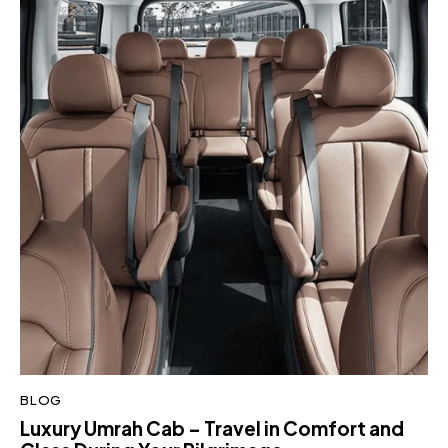
BLOG
Luxury Umrah Cab – Travel in Comfort and