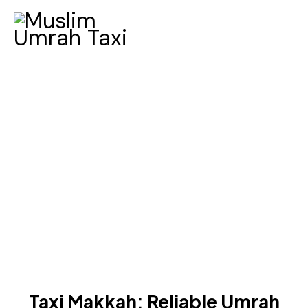
BLOG
Taxi Makkah: Reliable Umrah