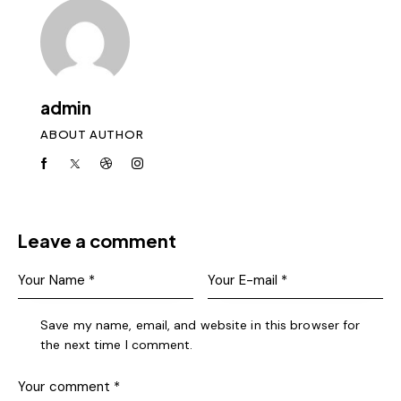
admin
ABOUT AUTHOR
Leave a comment
Save my name, email, and website in this browser for
the next time I comment.