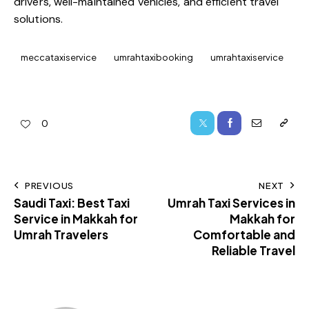
drivers, well-maintained vehicles, and efficient travel
solutions.
meccataxiservice
umrahtaxibooking
umrahtaxiservice
0
PREVIOUS
NEXT
Saudi Taxi: Best Taxi
Umrah Taxi Services in
Service in Makkah for
Makkah for
Umrah Travelers
Comfortable and
Reliable Travel