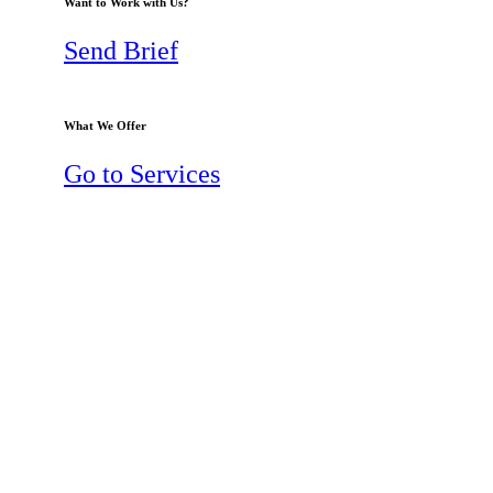
Want to Work with Us?
Send Brief
What We Offer
Go to Services