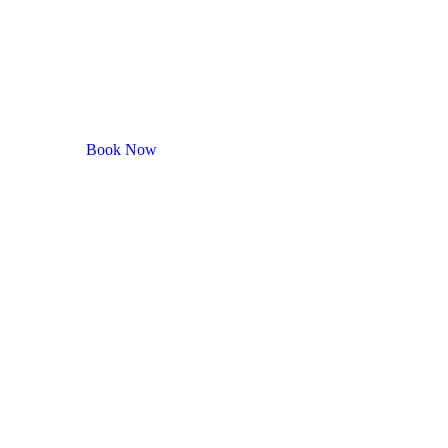
Book Now