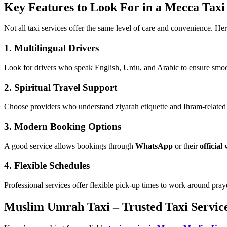
Key Features to Look For in a Mecca Taxi
Not all taxi services offer the same level of care and convenience. Her
1.
Multilingual Drivers
Look for drivers who speak English, Urdu, and Arabic to ensure smoot
2.
Spiritual Travel Support
Choose providers who understand ziyarah etiquette and Ihram-related t
3.
Modern Booking Options
A good service allows bookings through
WhatsApp
or their
official
4.
Flexible Schedules
Professional services offer flexible pick-up times to work around praye
Muslim Umrah Taxi – Trusted Taxi Servic