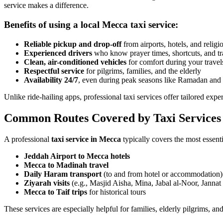
service makes a difference.
Benefits of using a local Mecca taxi service:
Reliable pickup and drop-off
from airports, hotels, and religio
Experienced drivers
who know prayer times, shortcuts, and tra
Clean, air-conditioned vehicles
for comfort during your travel
Respectful service
for pilgrims, families, and the elderly
Availability 24/7
, even during peak seasons like Ramadan and
Unlike ride-hailing apps, professional taxi services offer tailored experi
Common Routes Covered by Taxi Services
A professional
taxi service in Mecca
typically covers the most essentia
Jeddah Airport to Mecca hotels
Mecca to Madinah travel
Daily Haram transport
(to and from hotel or accommodation)
Ziyarah visits
(e.g., Masjid Aisha, Mina, Jabal al-Noor, Jannat
Mecca to Taif trips
for historical tours
These services are especially helpful for families, elderly pilgrims, and