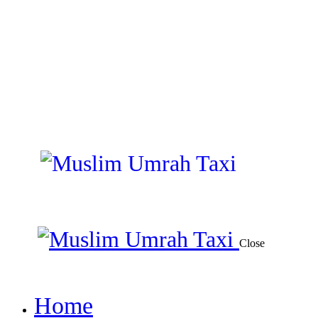
Close
Home