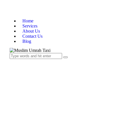
Home
Services
About Us
Contact Us
Blog