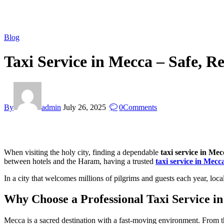
Blog
Taxi Service in Mecca – Safe, Re
By
admin
July 26, 2025
0
Comments
When visiting the holy city, finding a dependable
taxi service in Mec
between hotels and the Haram, having a trusted
taxi service in Mecc
In a city that welcomes millions of pilgrims and guests each year, loc
Why Choose a Professional Taxi Service i
Mecca is a sacred destination with a fast-moving environment. From th