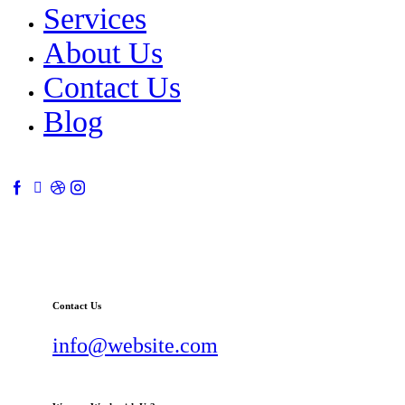
Services
About Us
Contact Us
Blog
Contact Us
info@website.com