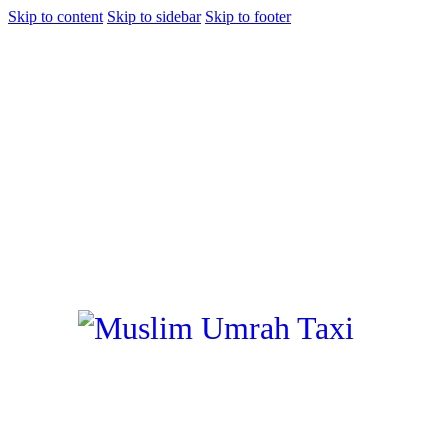
Skip to content
Skip to sidebar
Skip to footer