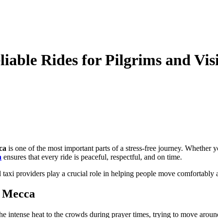
liable Rides for Pilgrims and Vis
ca
is one of the most important parts of a stress-free journey. Whether 
a
ensures that every ride is peaceful, respectful, and on time.
al taxi providers play a crucial role in helping people move comfortably
n Mecca
e intense heat to the crowds during prayer times, trying to move aroun