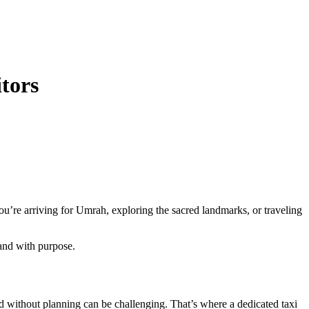
itors
you’re arriving for Umrah, exploring the sacred landmarks, or traveling
 and with purpose.
d without planning can be challenging. That’s where a dedicated taxi