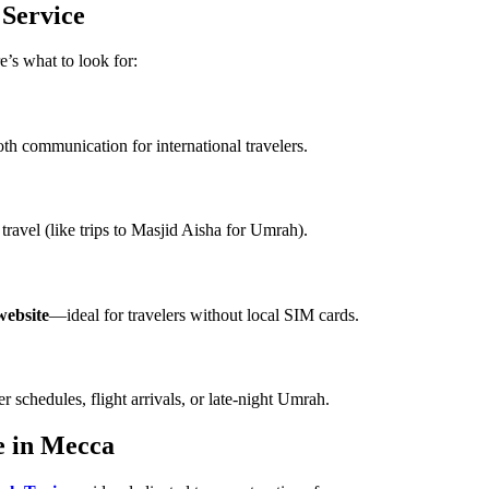
 Service
e’s what to look for:
h communication for international travelers.
ravel (like trips to Masjid Aisha for Umrah).
 website
—ideal for travelers without local SIM cards.
r schedules, flight arrivals, or late-night Umrah.
e in Mecca