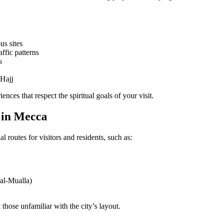
us sites
ffic patterns
s
 Hajj
ences that respect the spiritual goals of your visit.
 in Mecca
l routes for visitors and residents, such as:
 al-Mualla)
 those unfamiliar with the city’s layout.